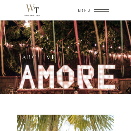
MENU
ARCHIVE