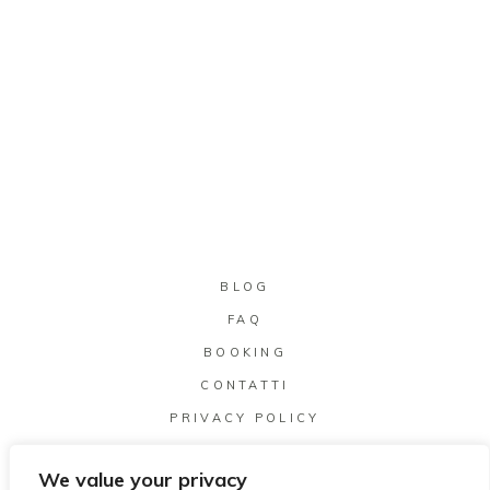
BLOG
FAQ
BOOKING
CONTATTI
PRIVACY POLICY
We value your privacy