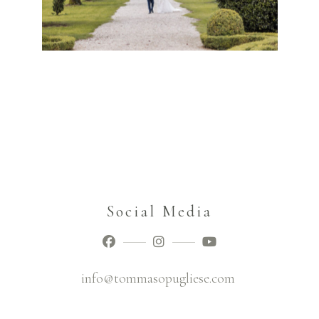
Social Media
info@tommasopugliese.com